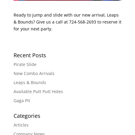
Ready to jump and slide with our new arrival, Leaps
& Bounds? Give us a call at 724-568-2693 to reserve it
for your next party.
Recent Posts
Pirate Slide
New Combo Arrivals
Leaps & Bounds
Available Putt Putt Holes
Gaga Pit
Categories
Articles
Company News