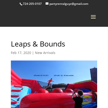
724-205-0107
partyrentalguyz@gmail.com
Leaps & Bounds
Feb 17, 2020
|
New Arrivals