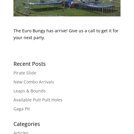
The Euro Bungy has arrive! Give us a call to get it for
your next party.
Recent Posts
Pirate Slide
New Combo Arrivals
Leaps & Bounds
Available Putt Putt Holes
Gaga Pit
Categories
Articles