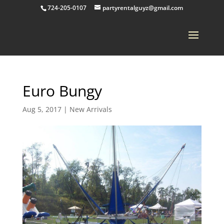
724-205-0107
partyrentalguyz@gmail.com
Euro Bungy
Aug 5, 2017
|
New Arrivals