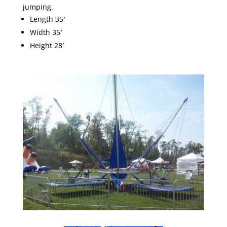
jumping.
Length 35′
Width 35′
Height 28′