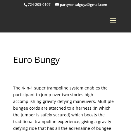
724-205-0107
partyrentalguyz@gmail.com
Euro Bungy
The 4-In-1 super trampoline system enables the
participant to jump over two stories high
accomplishing gravity-defying maneuvers. Multiple
bungee cords are attached to a harness (in which
the jumper is safely secured) which boosts the
traditional trampoline experience, giving a gravity-
defying ride that has all the adrenaline of bungee