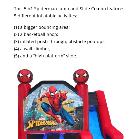
This 5in1 Spiderman Jump and Slide Combo features
5 different inflatable activities:
(1) a bigger bouncing area;
(2) a basketball hoop;
(3) inflated push-through, obstacle pop-ups;
(4) a wall climber;
(5) and a “high platform” slide.