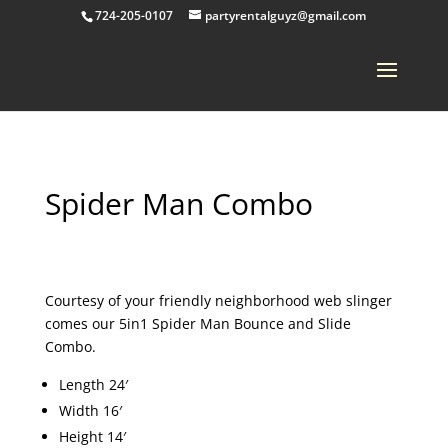
724-205-0107
partyrentalguyz@gmail.com
Spider Man Combo
Courtesy of your friendly neighborhood web slinger
comes our 5in1 Spider Man Bounce and Slide
Combo.
Length 24′
Width 16′
Height 14′