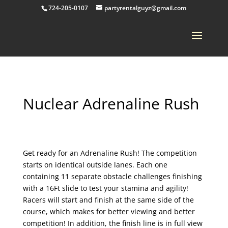
724-205-0107
partyrentalguyz@gmail.com
Nuclear Adrenaline Rush
Get ready for an Adrenaline Rush! The competition
starts on identical outside lanes. Each one
containing 11 separate obstacle challenges finishing
with a 16Ft slide to test your stamina and agility!
Racers will start and finish at the same side of the
course, which makes for better viewing and better
competition! In addition, the finish line is in full view