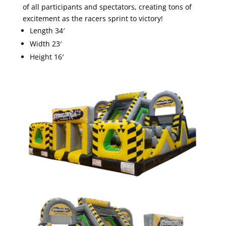
of all participants and spectators, creating tons of
excitement as the racers sprint to victory!
Length 34′
Width 23′
Height 16′