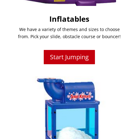
Inflatables
We have a variety of themes and sizes to choose
from. Pick your slide, obstacle course or bouncer!
Start Jumping