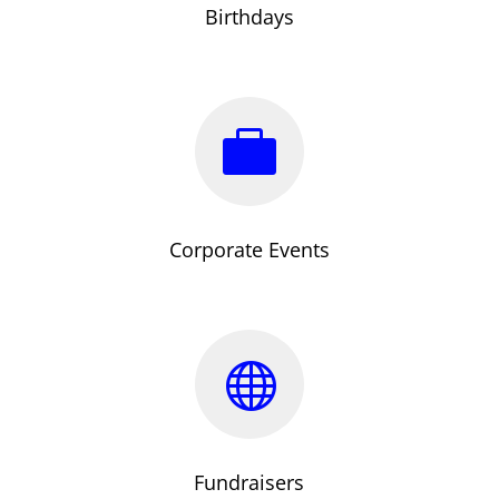
Birthdays

Corporate Events

Fundraisers