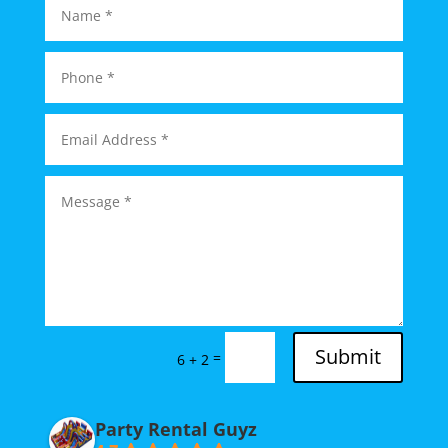
Submit
=
6 + 2
Party Rental Guyz