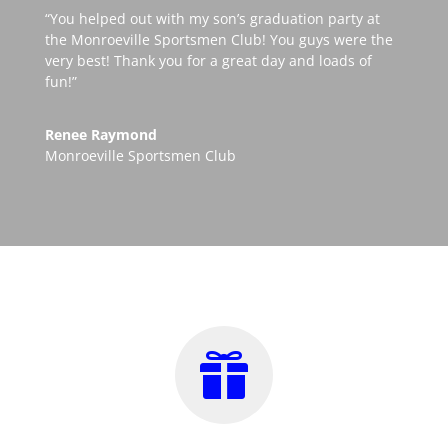
“You helped out with my son’s graduation party at
the Monroeville Sportsmen Club! You guys were the
very best! Thank you for a great day and loads of
fun!”
Renee Raymond
Monroeville Sportsmen Club
