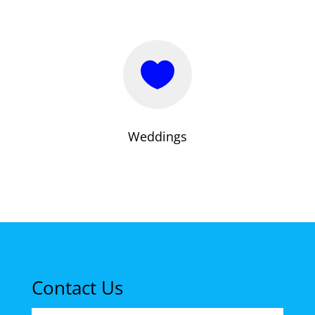

Weddings
Contact Us