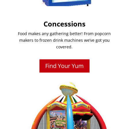
Concessions
Food makes any gathering better! From popcorn
makers to frozen drink machines we’ve got you
covered.
Find Your Yum