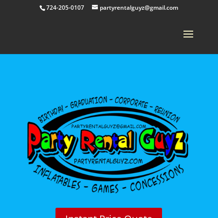
724-205-0107
partyrentalguyz@gmail.com