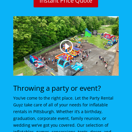
Instant Price Quote
Throwing a party or event?
You’ve come to the right place. Let the Party Rental
Guyz take care of all of your needs for inflatable
rentals in Pittsburgh. Whether it’s a birthday,
graduation, corporate event, family reunion, or
wedding we’ve got you covered. Our selection of
inflatables, games, concessions, tents, decor, and