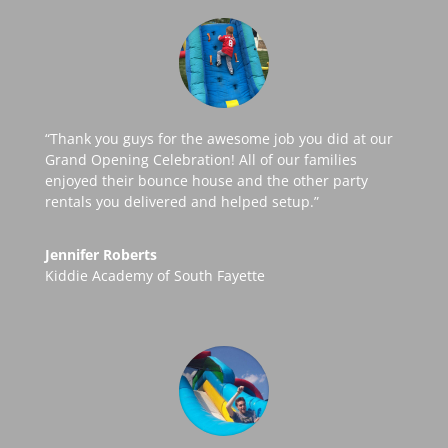
“Thank you guys for the awesome job you did at our
Grand Opening Celebration! All of our families
enjoyed their bounce house and the other party
rentals you delivered and helped setup.”
Jennifer Roberts
Kiddie Academy of South Fayette