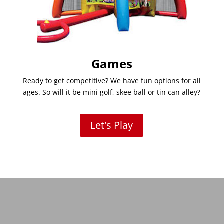
Games
Ready to get competitive? We have fun options for all
ages. So will it be mini golf, skee ball or tin can alley?
Let's Play