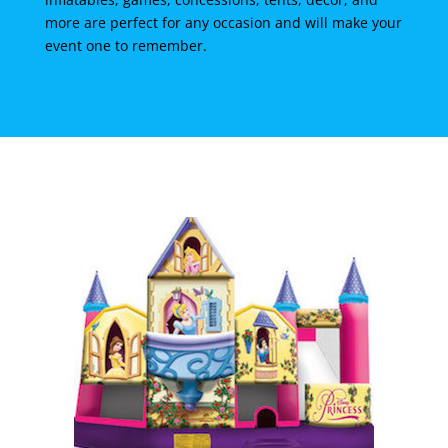
more are perfect for any occasion and will make your
event one to remember.